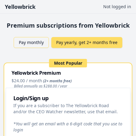
Yellowbrick
Not logged in
Premium subscriptions from Yellowbrick
Pay monthly
Pay yearly, get 2+ months free
Most Popular
Yellowbrick Premium
$24.00
/ month
(2+ months free)
Billed annually as $
288.00
/ year
Login/Sign up
Upgrade
If you are a subscriber to The Yellowbrick Road
and/or the CEO Watcher newsletter, use that email.
Access to All Stock Pitches
Premium Daily Email
*You will get an email with a 6-digit code that you use to
login
Yellowbrick Premium Portfolio