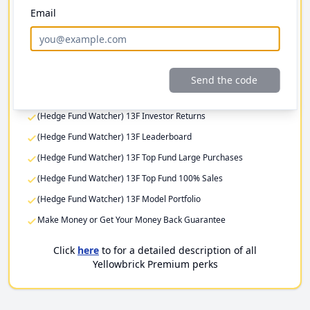
Email
Investor Returns
Elite Investor Feeds
Professional Fund Portfolios
Premium Stock Pitch Filters
Send the code
(Hedge Fund Watcher) 13F Filing Returns
(Hedge Fund Watcher) 13F Investor Returns
(Hedge Fund Watcher) 13F Leaderboard
(Hedge Fund Watcher) 13F Top Fund Large Purchases
(Hedge Fund Watcher) 13F Top Fund 100% Sales
(Hedge Fund Watcher) 13F Model Portfolio
Make Money or Get Your Money Back Guarantee
Click
here
to for a detailed description of all
Yellowbrick Premium perks