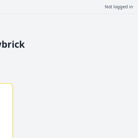
Not logged in
wbrick