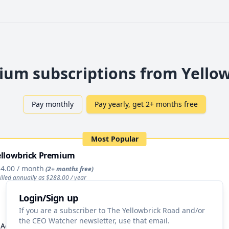
um subscriptions from Yello
Pay monthly
Pay yearly, get 2+ months free
Most Popular
ellowbrick Premium
4.00
/ month
(2+ months free)
illed annually as $
288.00
/ year
Login/Sign up
Upgrade
If you are a subscriber to The Yellowbrick Road and/or
the CEO Watcher newsletter, use that email.
Access to All Stock Pitches