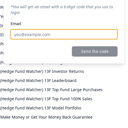
*You will get an email with a 6-digit code that you use to
Premium Daily Email
login
Yellowbrick Premium Portfolio
Email
Investor Returns
Elite Investor Feeds
Professional Fund Portfolios
Send the code
Premium Stock Pitch Filters
(Hedge Fund Watcher) 13F Filing Returns
(Hedge Fund Watcher) 13F Investor Returns
(Hedge Fund Watcher) 13F Leaderboard
(Hedge Fund Watcher) 13F Top Fund Large Purchases
(Hedge Fund Watcher) 13F Top Fund 100% Sales
(Hedge Fund Watcher) 13F Model Portfolio
Make Money or Get Your Money Back Guarantee