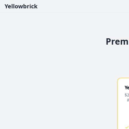
Yellowbrick
Premi
Y
$2
B