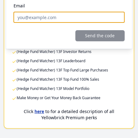
Email
Investor Returns
Elite Investor Feeds
Professional Fund Portfolios
Premium Stock Pitch Filters
Send the code
(Hedge Fund Watcher) 13F Filing Returns
(Hedge Fund Watcher) 13F Investor Returns
(Hedge Fund Watcher) 13F Leaderboard
(Hedge Fund Watcher) 13F Top Fund Large Purchases
(Hedge Fund Watcher) 13F Top Fund 100% Sales
(Hedge Fund Watcher) 13F Model Portfolio
Make Money or Get Your Money Back Guarantee
Click
here
to for a detailed description of all
Yellowbrick Premium perks