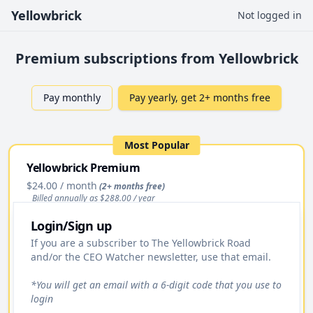
Yellowbrick
Not logged in
Premium subscriptions from Yellowbrick
Pay monthly
Pay yearly, get 2+ months free
Most Popular
Yellowbrick Premium
$24.00
/ month
(2+ months free)
Billed annually as $
288.00
/ year
Login/Sign up
Upgrade
If you are a subscriber to The Yellowbrick Road
and/or the CEO Watcher newsletter, use that email.
Access to All Stock Pitches
Premium Daily Email
*You will get an email with a 6-digit code that you use to
login
Yellowbrick Premium Portfolio