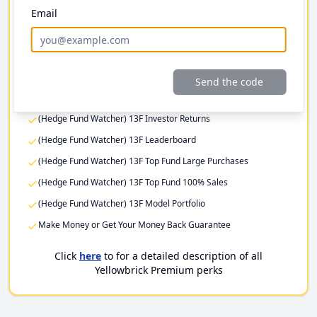
Email
Investor Returns
Elite Investor Feeds
Professional Fund Portfolios
Premium Stock Pitch Filters
Send the code
(Hedge Fund Watcher) 13F Filing Returns
(Hedge Fund Watcher) 13F Investor Returns
(Hedge Fund Watcher) 13F Leaderboard
(Hedge Fund Watcher) 13F Top Fund Large Purchases
(Hedge Fund Watcher) 13F Top Fund 100% Sales
(Hedge Fund Watcher) 13F Model Portfolio
Make Money or Get Your Money Back Guarantee
Click
here
to for a detailed description of all
Yellowbrick Premium perks