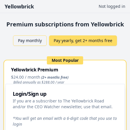
Yellowbrick
Not logged in
Premium subscriptions from Yellowbrick
Pay monthly
Pay yearly, get 2+ months free
Most Popular
Yellowbrick Premium
$24.00
/ month
(2+ months free)
Billed annually as $
288.00
/ year
Login/Sign up
Upgrade
If you are a subscriber to The Yellowbrick Road
and/or the CEO Watcher newsletter, use that email.
Access to All Stock Pitches
Premium Daily Email
*You will get an email with a 6-digit code that you use to
login
Yellowbrick Premium Portfolio