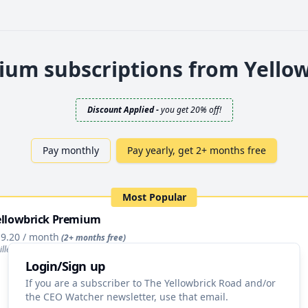
um subscriptions from Yello
Discount Applied
-
you get 20% off!
Pay monthly
Pay yearly, get 2+ months free
Most Popular
ellowbrick Premium
9.20
/ month
(2+ months free)
illed annually as $
230.40
/ year
Login/Sign up
Upgrade
If you are a subscriber to The Yellowbrick Road and/or
the CEO Watcher newsletter, use that email.