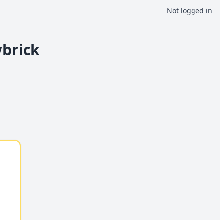
Not logged in
wbrick