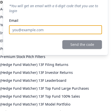
Discount code applied: 20% off
*You will get an email with a 6-digit code that you use to
Access to All Stock Pitches
login
Premium Daily Email
Email
Yellowbrick Premium Portfolio
Investor Returns
Elite Investor Feeds
Send the code
Professional Fund Portfolios
Premium Stock Pitch Filters
(Hedge Fund Watcher) 13F Filing Returns
(Hedge Fund Watcher) 13F Investor Returns
(Hedge Fund Watcher) 13F Leaderboard
(Hedge Fund Watcher) 13F Top Fund Large Purchases
(Hedge Fund Watcher) 13F Top Fund 100% Sales
(Hedge Fund Watcher) 13F Model Portfolio