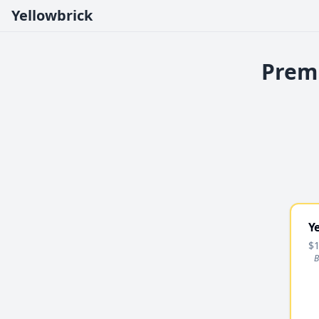
Yellowbrick
Premi
Y
$1
B